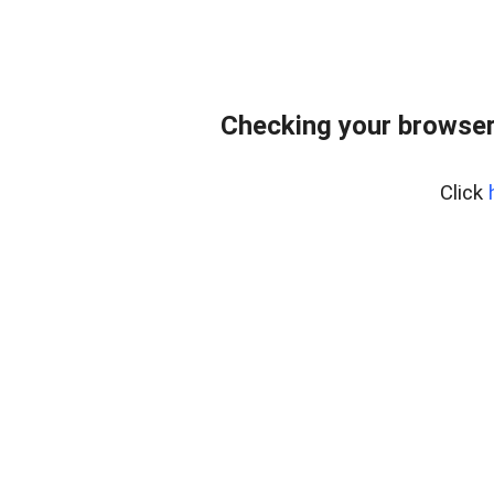
Checking your browse
Click