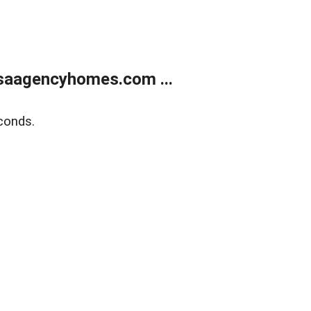
saagencyhomes.com ...
conds.