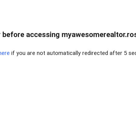
r before accessing myawesomerealtor.ro
here
if you are not automatically redirected after 5 se